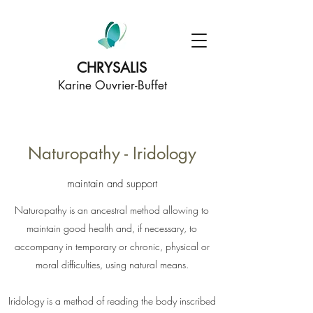
CHRYSALIS
Karine Ouvrier-Buffet
Naturopathy - Iridology
maintain and support
Naturopathy is an ancestral method allowing to
maintain good health and, if necessary, to
accompany in temporary or chronic, physical or
moral difficulties, using natural means.
Iridology is a method of reading the body inscribed