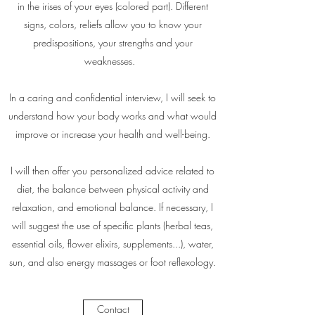
in the irises of your eyes (colored part). Different
signs, colors, reliefs allow you to know your
predispositions, your strengths and your
weaknesses.
In a caring and confidential interview, I will seek to
understand how your body works and what would
improve or increase your health and well-being.
I will then offer you personalized advice related to
diet, the balance between physical activity and
relaxation, and emotional balance. If necessary, I
will suggest the use of specific plants (herbal teas,
essential oils, flower elixirs, supplements...), water,
sun, and also energy massages or foot reflexology.
Contact